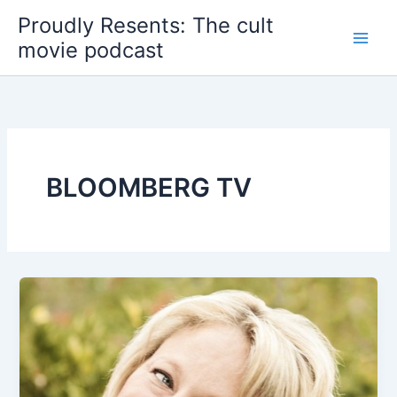
Skip
Proudly Resents: The cult
to
movie podcast
content
BLOOMBERG TV