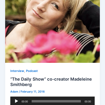
,
Interview
Podcast
“The Daily Show” co-creator Madeleine
Smithberg
Adam
/
February 11, 2016
Audio
00:00
00:00
Player