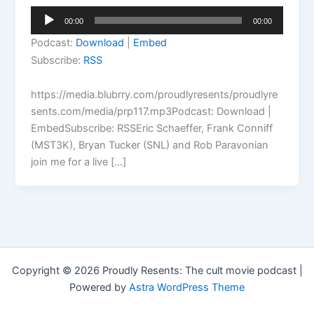
Audio
00:00
00:00
Player
Podcast:
Download
|
Embed
Subscribe:
RSS
https://media.blubrry.com/proudlyresents/proudlyre
sents.com/media/prp117.mp3Podcast: Download |
EmbedSubscribe: RSSEric Schaeffer, Frank Conniff
(MST3K), Bryan Tucker (SNL) and Rob Paravonian
join me for a live […]
Copyright © 2026 Proudly Resents: The cult movie podcast |
Powered by
Astra WordPress Theme