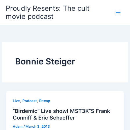
Skip
Proudly Resents: The cult
to
movie podcast
content
Bonnie Steiger
,
,
Live
Podcast
Recap
“Birdemic” Live show! MST3K”S Frank
Conniff & Eric Schaeffer
Adam
/
March 3, 2013