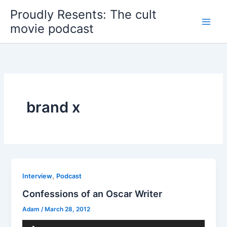
Skip
Proudly Resents: The cult
to
movie podcast
content
brand x
,
Interview
Podcast
Confessions of an Oscar Writer
Adam
/
March 28, 2012
Audio