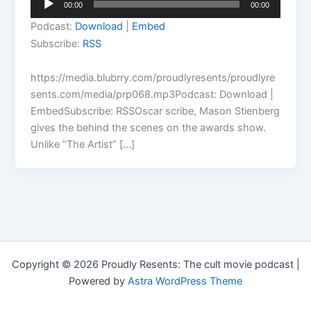
00:00
00:00
Player
Podcast:
Download
|
Embed
Subscribe:
RSS
https://media.blubrry.com/proudlyresents/proudlyre
sents.com/media/prp068.mp3Podcast: Download |
EmbedSubscribe: RSSOscar scribe, Mason Stienberg
gives the behind the scenes on the awards show.
Unlike “The Artist” […]
Copyright © 2026 Proudly Resents: The cult movie podcast |
Powered by
Astra WordPress Theme