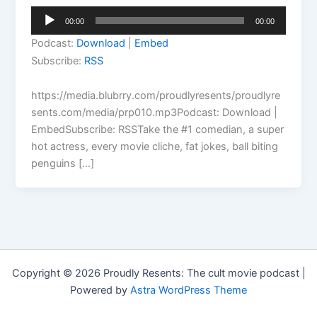
Audio
00:00
00:00
Player
Podcast:
Download
|
Embed
Subscribe:
RSS
https://media.blubrry.com/proudlyresents/proudlyre
sents.com/media/prp010.mp3Podcast: Download |
EmbedSubscribe: RSSTake the #1 comedian, a super
hot actress, every movie cliche, fat jokes, ball biting
penguins […]
Copyright © 2026 Proudly Resents: The cult movie podcast |
Powered by
Astra WordPress Theme