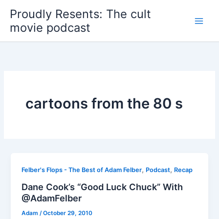
Skip
Proudly Resents: The cult
to
movie podcast
content
cartoons from the 80 s
,
,
Felber's Flops - The Best of Adam Felber
Podcast
Recap
Dane Cook’s “Good Luck Chuck” With
@AdamFelber
Adam
/
October 29, 2010