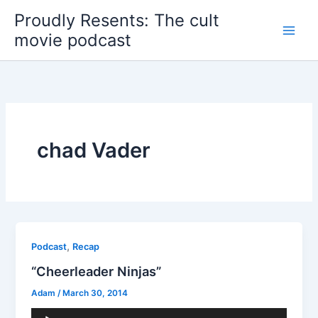
Skip
Proudly Resents: The cult
to
movie podcast
content
chad Vader
,
Podcast
Recap
“Cheerleader Ninjas”
Adam
/
March 30, 2014
Audio