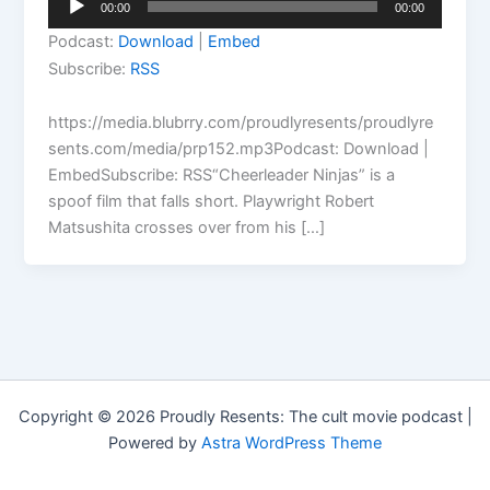
00:00
00:00
Player
Podcast:
Download
|
Embed
Subscribe:
RSS
https://media.blubrry.com/proudlyresents/proudlyre
sents.com/media/prp152.mp3Podcast: Download |
EmbedSubscribe: RSS“Cheerleader Ninjas” is a
spoof film that falls short. Playwright Robert
Matsushita crosses over from his […]
Copyright © 2026 Proudly Resents: The cult movie podcast |
Powered by
Astra WordPress Theme