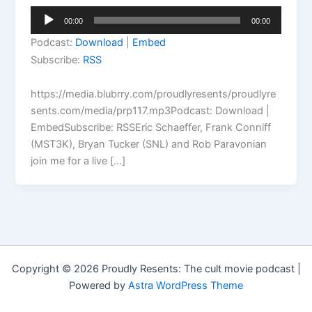
Audio
00:00
00:00
Player
Podcast:
Download
|
Embed
Subscribe:
RSS
https://media.blubrry.com/proudlyresents/proudlyre
sents.com/media/prp117.mp3Podcast: Download |
EmbedSubscribe: RSSEric Schaeffer, Frank Conniff
(MST3K), Bryan Tucker (SNL) and Rob Paravonian
join me for a live […]
Copyright © 2026 Proudly Resents: The cult movie podcast |
Powered by
Astra WordPress Theme