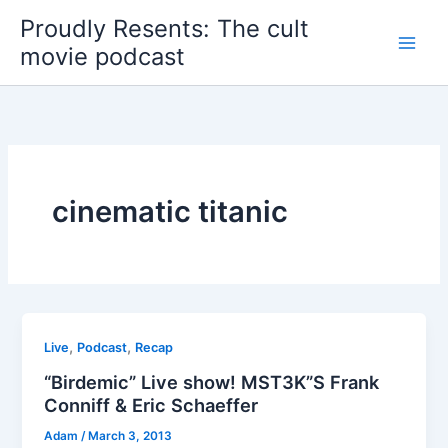
Skip
Proudly Resents: The cult
to
movie podcast
content
cinematic titanic
,
,
Live
Podcast
Recap
“Birdemic” Live show! MST3K”S Frank
Conniff & Eric Schaeffer
Adam
/
March 3, 2013