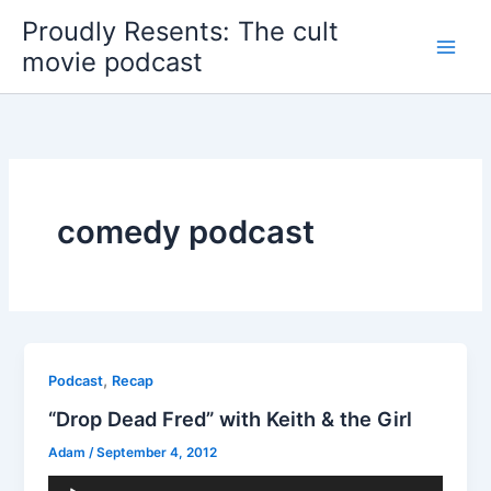
Skip
Proudly Resents: The cult
to
movie podcast
content
comedy podcast
,
Podcast
Recap
“Drop Dead Fred” with Keith & the Girl
Adam
/
September 4, 2012
Audio