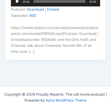
00:00
00:00
Player
Podcast:
Download
|
Embed
Subscribe:
RSS
https://media.blubrry.com/proudlyresents/proudlyre
sents.com/media/PRP093.mp3Podcast: Download |
EmbedSubscribe: RSSKeith and the Girl’s Keith and
Chemda talk about Chemda’s favorite film of all
time, ever, […]
Copyright © 2026 Proudly Resents: The cult movie podcast |
Powered by
Astra WordPress Theme