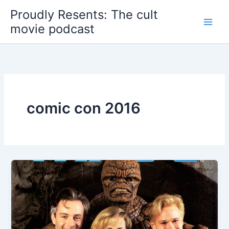
Skip
Proudly Resents: The cult
to
movie podcast
content
comic con 2016