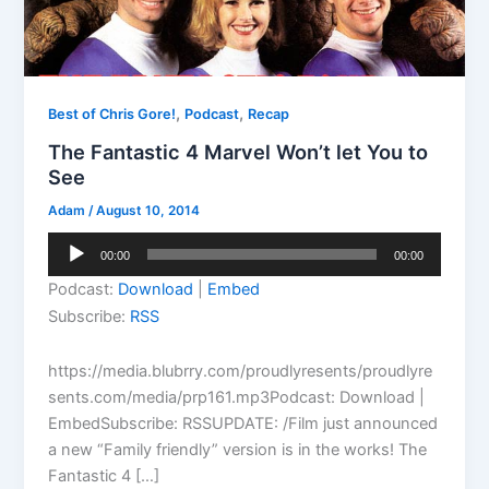
,
,
Best of Chris Gore!
Podcast
Recap
The Fantastic 4 Marvel Won’t let You to
See
Adam
/
August 10, 2014
Audio
00:00
00:00
Player
Podcast:
Download
|
Embed
Subscribe:
RSS
https://media.blubrry.com/proudlyresents/proudlyre
sents.com/media/prp161.mp3Podcast: Download |
EmbedSubscribe: RSSUPDATE: /Film just announced
a new “Family friendly” version is in the works! The
Fantastic 4 […]