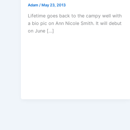
Adam
/
May 23, 2013
Lifetime goes back to the campy well with
a bio pic on Ann Nicole Smith. It will debut
on June […]