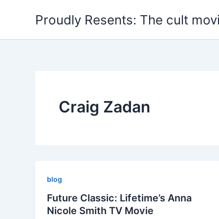
Skip
Proudly Resents: The cult mov
to
content
Craig Zadan
blog
Future Classic: Lifetime’s Anna
Nicole Smith TV Movie