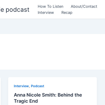
How To Listen
About/Contact
ie podcast
Interview
Recap
,
Interview
Podcast
Anna Nicole Smith: Behind the
Tragic End