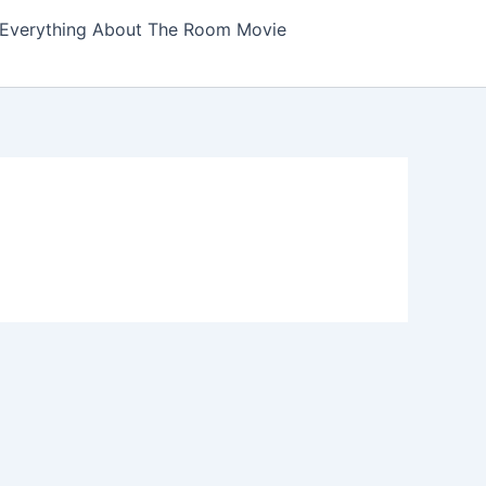
Everything About The Room Movie