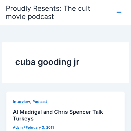
Skip
Proudly Resents: The cult
to
movie podcast
content
cuba gooding jr
,
Interview
Podcast
Al Madrigal and Chris Spencer Talk
Turkeys
Adam
/
February 3, 2011