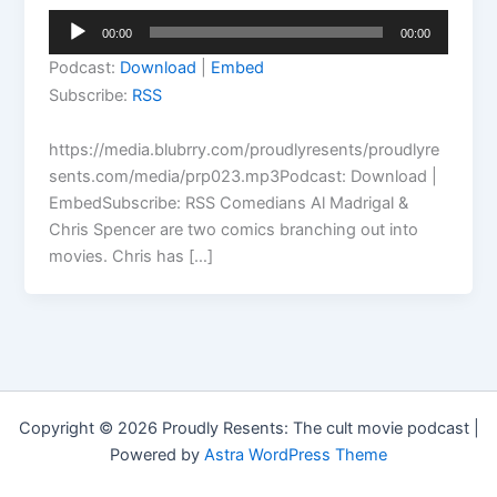
Audio
00:00
00:00
Player
Podcast:
Download
|
Embed
Subscribe:
RSS
https://media.blubrry.com/proudlyresents/proudlyre
sents.com/media/prp023.mp3Podcast: Download |
EmbedSubscribe: RSS Comedians Al Madrigal &
Chris Spencer are two comics branching out into
movies. Chris has […]
Copyright © 2026 Proudly Resents: The cult movie podcast |
Powered by
Astra WordPress Theme