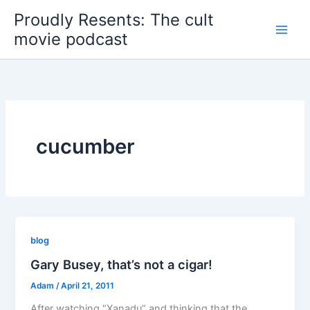
Skip
Proudly Resents: The cult
to
movie podcast
content
cucumber
blog
Gary Busey, that’s not a cigar!
Adam
/
April 21, 2011
After watching “Xanadu” and thinking that the