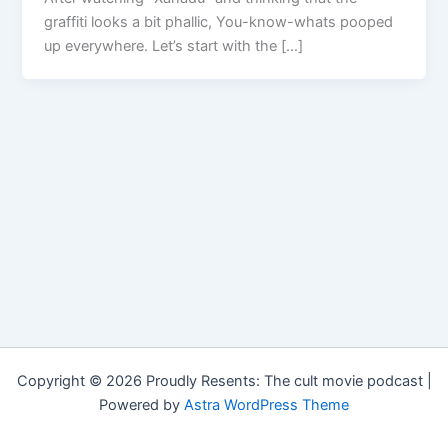
graffiti looks a bit phallic, You-know-whats pooped
up everywhere. Let’s start with the […]
Copyright © 2026 Proudly Resents: The cult movie podcast |
Powered by
Astra WordPress Theme