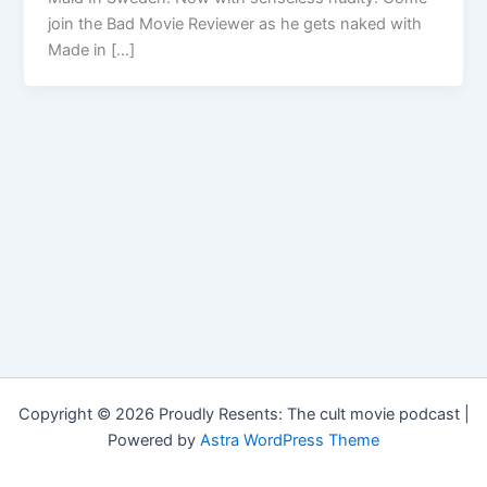
join the Bad Movie Reviewer as he gets naked with
Made in […]
Copyright © 2026 Proudly Resents: The cult movie podcast |
Powered by
Astra WordPress Theme