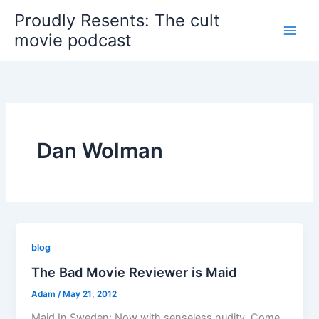
Skip
Proudly Resents: The cult
to
movie podcast
content
Dan Wolman
blog
The Bad Movie Reviewer is Maid
Adam
/
May 21, 2012
Maid In Sweden: Now with senseless nudity. Come