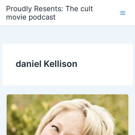
Skip
Proudly Resents: The cult
to
movie podcast
content
daniel Kellison