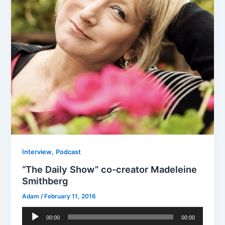
,
Interview
Podcast
“The Daily Show” co-creator Madeleine
Smithberg
Adam
/
February 11, 2016
Audio
00:00
00:00
Player