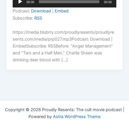
00:00
00:00
Player
Podcast:
Download
|
Embed
Subscribe:
RSS
https://media.blubrry.com/proudlyresents/proudlyre
sents.com/media/prp027.mp3Podcast: Download |
EmbedSubscribe: RSSBefore “Anger Management”
and “Two and a Half Men,” Charlie Sheen was
drinking deer blood with […]
Copyright © 2026 Proudly Resents: The cult movie podcast |
Powered by
Astra WordPress Theme