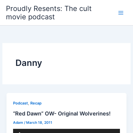
Skip
Proudly Resents: The cult
to
movie podcast
content
Danny
,
Podcast
Recap
“Red Dawn” OW- Original Wolverines!
Adam
/
March 18, 2011
Audio