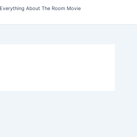
Everything About The Room Movie