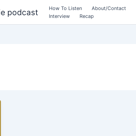
How To Listen
About/Contact
ie podcast
Interview
Recap