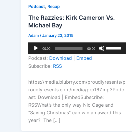
,
Podcast
Recap
The Razzies: Kirk Cameron Vs.
Michael Bay
Adam
/
January 23, 2015
Audio
Use
00:00
00:00
Player
Up/Down
Podcast:
Download
|
Embed
Arrow
Subscribe:
RSS
keys
to
https://media.blubrry.com/proudlyresents/p
increase
roudlyresents.com/media/prp167.mp3Podc
or
ast: Download | EmbedSubscribe:
decrease
RSSWhat’s the only way Nic Cage and
volume.
“Saving Christmas” can win an award this
year? The […]