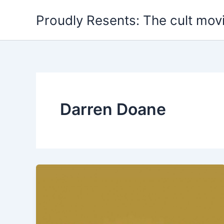
Skip
Proudly Resents: The cult mov
to
content
Darren Doane