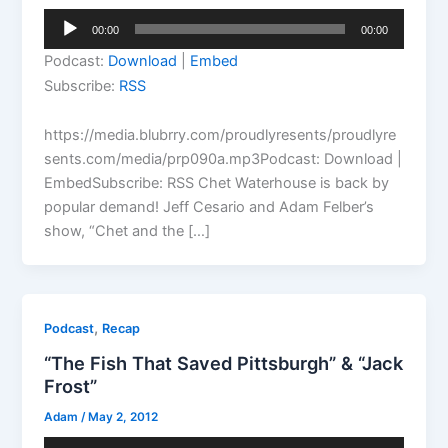
Audio
00:00
00:00
Player
Podcast:
Download
|
Embed
Subscribe:
RSS
https://media.blubrry.com/proudlyresents/proudlyre
sents.com/media/prp090a.mp3Podcast: Download |
EmbedSubscribe: RSS Chet Waterhouse is back by
popular demand! Jeff Cesario and Adam Felber’s
show, “Chet and the […]
,
Podcast
Recap
“The Fish That Saved Pittsburgh” & “Jack
Frost”
Adam
/
May 2, 2012