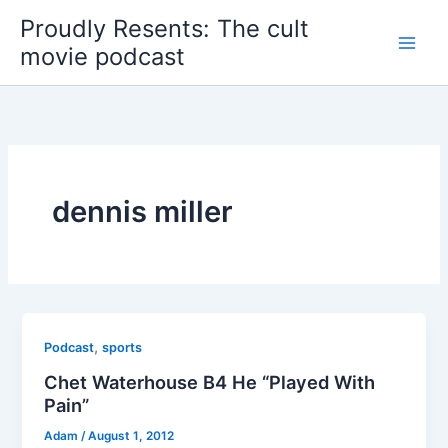
Skip
Proudly Resents: The cult
to
movie podcast
content
dennis miller
,
Podcast
sports
Chet Waterhouse B4 He “Played With
Pain”
Adam
/
August 1, 2012