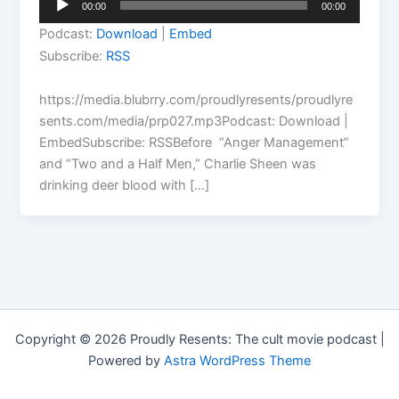
00:00
00:00
Player
Podcast:
Download
|
Embed
Subscribe:
RSS
https://media.blubrry.com/proudlyresents/proudlyre
sents.com/media/prp027.mp3Podcast: Download |
EmbedSubscribe: RSSBefore “Anger Management”
and “Two and a Half Men,” Charlie Sheen was
drinking deer blood with […]
Copyright © 2026 Proudly Resents: The cult movie podcast |
Powered by
Astra WordPress Theme