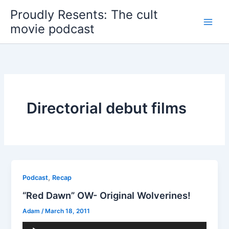
Skip
Proudly Resents: The cult
to
movie podcast
content
Directorial debut films
,
Podcast
Recap
“Red Dawn” OW- Original Wolverines!
Adam
/
March 18, 2011
Audio