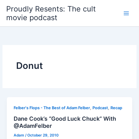
Skip
Proudly Resents: The cult
to
movie podcast
content
Donut
,
,
Felber's Flops - The Best of Adam Felber
Podcast
Recap
Dane Cook’s “Good Luck Chuck” With
@AdamFelber
Adam
/
October 29, 2010