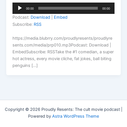
Audio
00:00
00:00
Player
Podcast:
Download
|
Embed
Subscribe:
RSS
https://media.blubrry.com/proudlyresents/proudlyre
sents.com/media/prp010.mp3Podcast: Download |
EmbedSubscribe: RSSTake the #1 comedian, a super
hot actress, every movie cliche, fat jokes, ball biting
penguins […]
Copyright © 2026 Proudly Resents: The cult movie podcast |
Powered by
Astra WordPress Theme