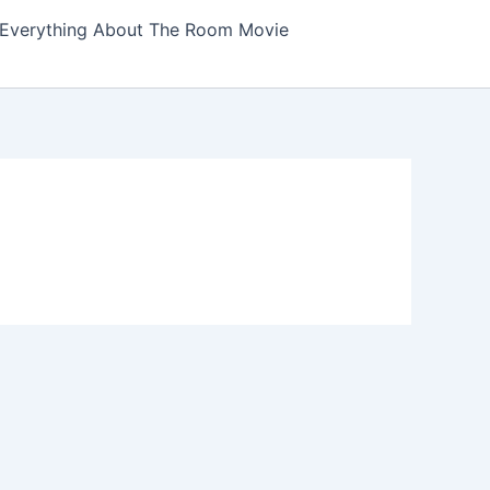
Everything About The Room Movie