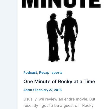
,
,
Podcast
Recap
sports
One Minute of Rocky at a Time
Adam
/
February 27, 2018
Usually, we review an entire movie. But
recently I got to be a guest on “Rocky