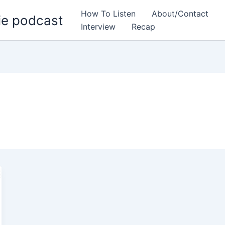
How To Listen
About/Contact
ie podcast
Interview
Recap