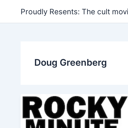
Skip
Proudly Resents: The cult mov
to
content
Doug Greenberg