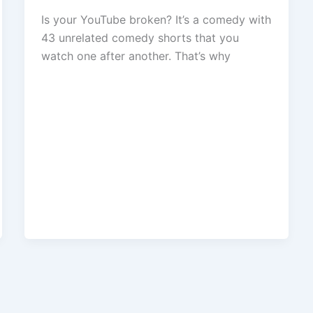
Is your YouTube broken? It’s a comedy with
43 unrelated comedy shorts that you
watch one after another. That’s why