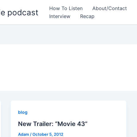
How To Listen
About/Contact
ie podcast
Interview
Recap
blog
New Trailer: “Movie 43”
Adam
/
October 5, 2012