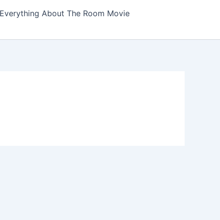
Everything About The Room Movie