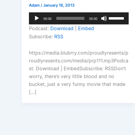
Adam
/
January 16, 2013
Audio
Use
00:00
00:00
Player
Up/Down
Podcast:
Download
|
Embed
Arrow
Subscribe:
RSS
keys
to
https://media.blubrry.com/proudlyresents/p
increase
roudlyresents.com/media/prp111.mp3Podca
or
st: Download | EmbedSubscribe: RSSDon’t
decrease
worry, there’s very little blood and no
volume.
bucket, just a very funny movie that made
[…]