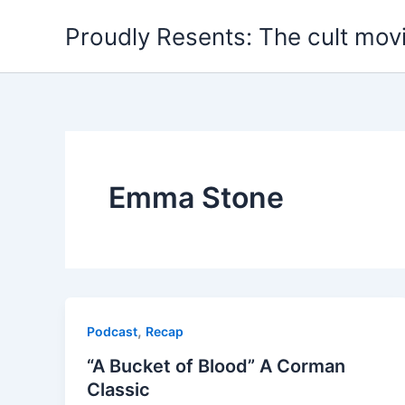
Skip
Proudly Resents: The cult mov
to
content
Emma Stone
,
Podcast
Recap
“A Bucket of Blood” A Corman
Classic