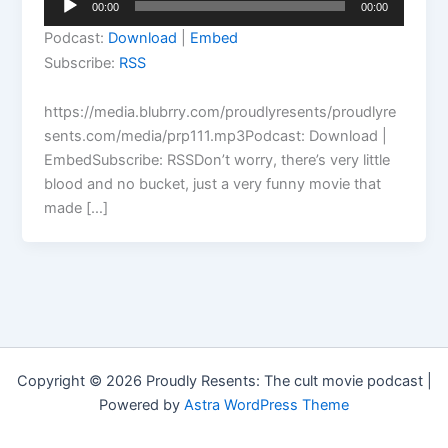
00:00
00:00
Player
Podcast:
Download
|
Embed
Subscribe:
RSS
https://media.blubrry.com/proudlyresents/proudlyre
sents.com/media/prp111.mp3Podcast: Download |
EmbedSubscribe: RSSDon’t worry, there’s very little
blood and no bucket, just a very funny movie that
made […]
Copyright © 2026 Proudly Resents: The cult movie podcast |
Powered by
Astra WordPress Theme