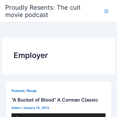
Skip
Proudly Resents: The cult
to
movie podcast
content
Employer
,
Podcast
Recap
“A Bucket of Blood” A Corman Classic
Adam
/
January 16, 2013
Audio