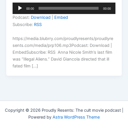
Audio
00:00
00:00
Player
Podcast:
Download
|
Embed
Subscribe:
RSS
https://media.blubrry.com/proudlyresents/proudlyre
sents.com/media/prp106.mp3Podcast: Download |
EmbedSubscribe: RSS Anna Nicole Smith’s last film
was “Illegal Aliens.” David Giancola directed that ill
fated film […]
Copyright © 2026 Proudly Resents: The cult movie podcast |
Powered by
Astra WordPress Theme