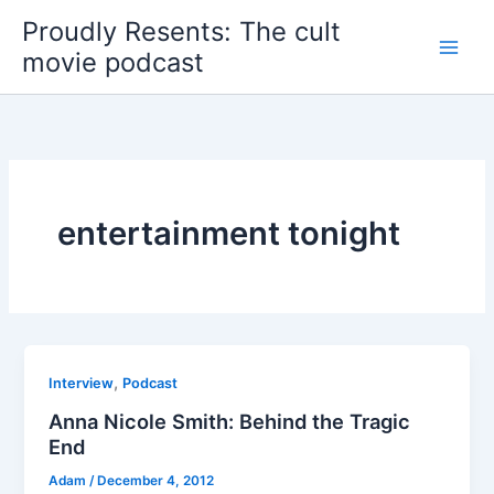
Skip
Proudly Resents: The cult
to
movie podcast
content
entertainment tonight
,
Interview
Podcast
Anna Nicole Smith: Behind the Tragic
End
Adam
/
December 4, 2012