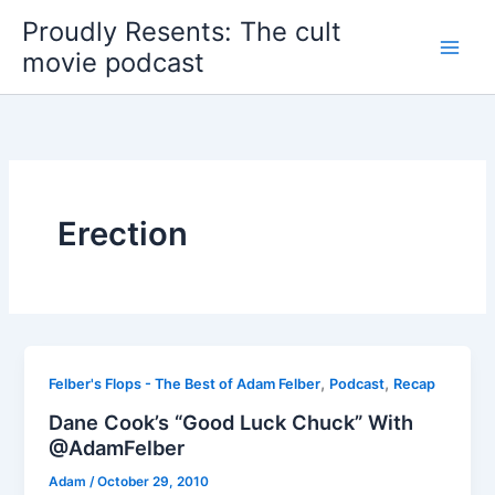
Skip
Proudly Resents: The cult
to
movie podcast
content
Erection
,
,
Felber's Flops - The Best of Adam Felber
Podcast
Recap
Dane Cook’s “Good Luck Chuck” With
@AdamFelber
Adam
/
October 29, 2010