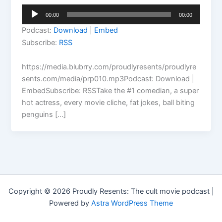
Audio
00:00
00:00
Player
Podcast:
Download
|
Embed
Subscribe:
RSS
https://media.blubrry.com/proudlyresents/proudlyre
sents.com/media/prp010.mp3Podcast: Download |
EmbedSubscribe: RSSTake the #1 comedian, a super
hot actress, every movie cliche, fat jokes, ball biting
penguins […]
Copyright © 2026 Proudly Resents: The cult movie podcast |
Powered by
Astra WordPress Theme