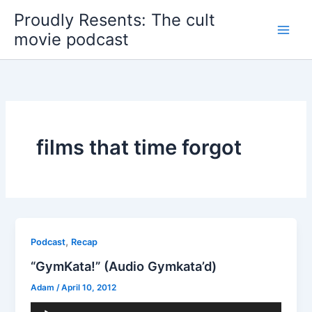
Skip
Proudly Resents: The cult
to
movie podcast
content
films that time forgot
,
Podcast
Recap
“GymKata!” (Audio Gymkata’d)
Adam
/
April 10, 2012
Audio