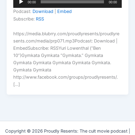
00:00
00:00
Player
Podcast:
Download
|
Embed
Subscribe:
RSS
https://media.blubrry.com/proudlyresents/proudlyre
sents.com/media/prp071.mp3Podcast: Download |
EmbedSubscribe: RSSYuri Lowenthal (“Ben
10”)Gymkata Gymkata “Gymkata.” Gymkata
Gymkata Gymkata Gymkata Gymkata Gymkata.
Gymkata Gymkata
http://www.facebook.com/groups/proudlyresents/.
[…]
Copyright © 2026 Proudly Resents: The cult movie podcast |