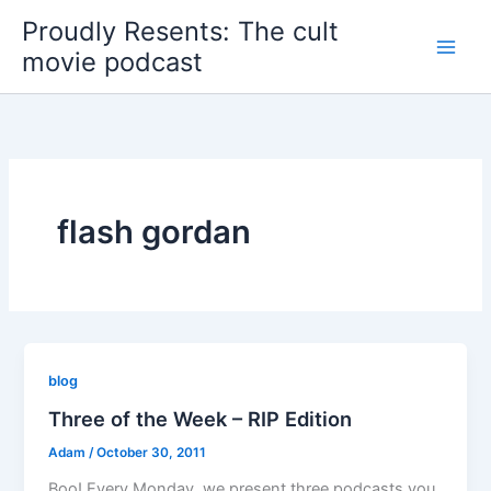
Skip
Proudly Resents: The cult
to
movie podcast
content
flash gordan
blog
Three of the Week – RIP Edition
Adam
/
October 30, 2011
Boo! Every Monday, we present three podcasts you