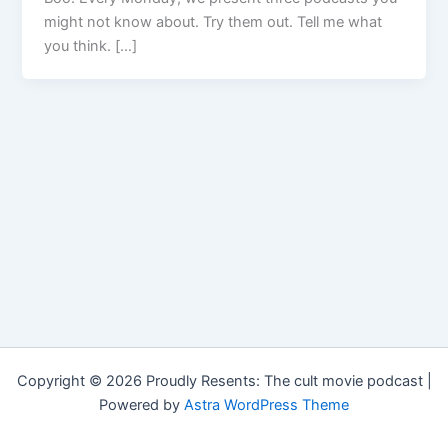
might not know about. Try them out. Tell me what
you think. […]
Copyright © 2026 Proudly Resents: The cult movie podcast |
Powered by
Astra WordPress Theme