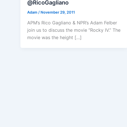
@RicoGagliano
Adam
/
November 29, 2011
APM’s Rico Gagliano & NPR’s Adam Felber
join us to discuss the movie “Rocky IV.” The
movie was the height […]