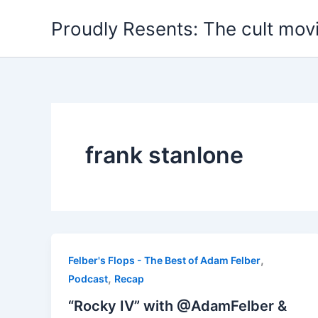
Skip
Proudly Resents: The cult mov
to
content
frank stanlone
,
Felber's Flops - The Best of Adam Felber
,
Podcast
Recap
“Rocky IV” with @AdamFelber &