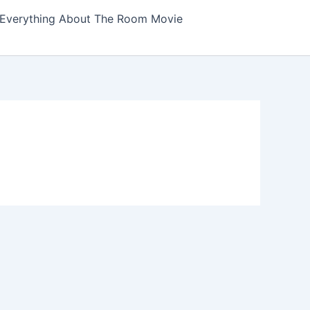
Everything About The Room Movie