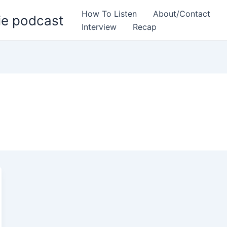
How To Listen
About/Contact
ie podcast
Interview
Recap