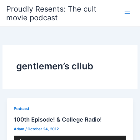
Skip
Proudly Resents: The cult
to
movie podcast
content
gentlemen’s cllub
Podcast
100th Episode! & College Radio!
Adam
/
October 24, 2012
Audio