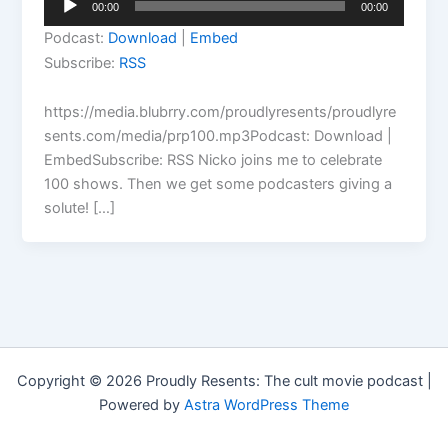
00:00
00:00
Player
Podcast:
Download
|
Embed
Subscribe:
RSS
https://media.blubrry.com/proudlyresents/proudlyre
sents.com/media/prp100.mp3Podcast: Download |
EmbedSubscribe: RSS Nicko joins me to celebrate
100 shows. Then we get some podcasters giving a
solute! […]
Copyright © 2026 Proudly Resents: The cult movie podcast |
Powered by
Astra WordPress Theme