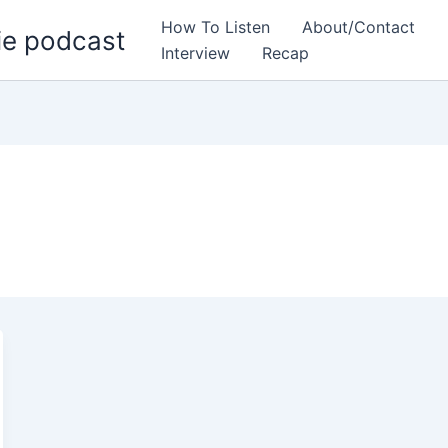
How To Listen
About/Contact
ie podcast
Interview
Recap