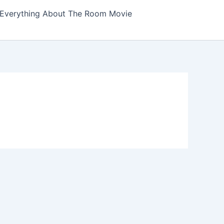
Everything About The Room Movie