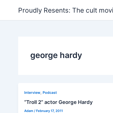
Skip
Proudly Resents: The cult mov
to
content
george hardy
,
Interview
Podcast
“Troll 2” actor George Hardy
Adam
/
February 17, 2011