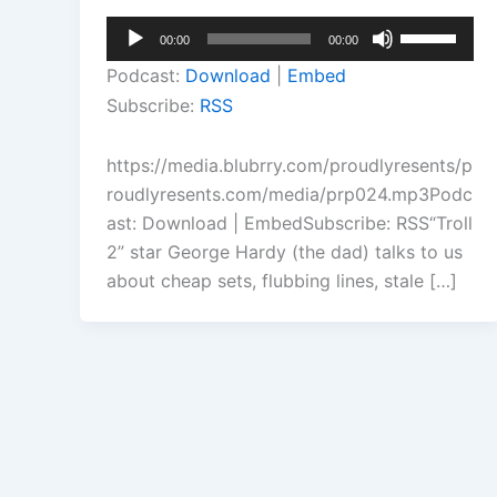
Audio
Use
00:00
00:00
Player
Up/Down
Podcast:
Download
|
Embed
Arrow
Subscribe:
RSS
keys
to
https://media.blubrry.com/proudlyresents/p
increase
roudlyresents.com/media/prp024.mp3Podc
or
ast: Download | EmbedSubscribe: RSS“Troll
decrease
2” star George Hardy (the dad) talks to us
volume.
about cheap sets, flubbing lines, stale […]