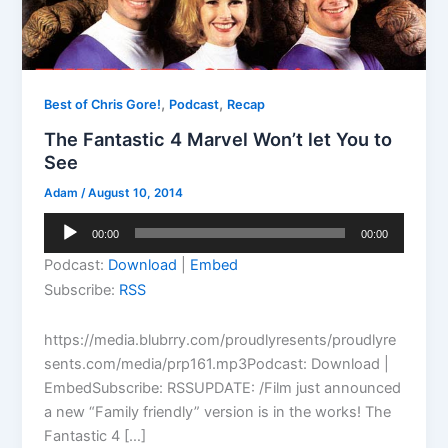
,
,
Best of Chris Gore!
Podcast
Recap
The Fantastic 4 Marvel Won’t let You to
See
Adam
/
August 10, 2014
Audio
00:00
00:00
Player
Podcast:
Download
|
Embed
Subscribe:
RSS
https://media.blubrry.com/proudlyresents/proudlyre
sents.com/media/prp161.mp3Podcast: Download |
EmbedSubscribe: RSSUPDATE: /Film just announced
a new “Family friendly” version is in the works! The
Fantastic 4 […]