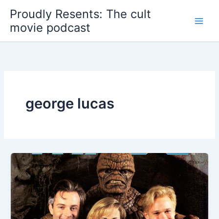
Skip
Proudly Resents: The cult
to
movie podcast
content
george lucas