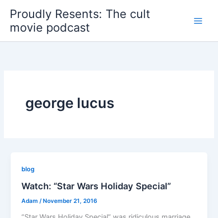
Skip
Proudly Resents: The cult
to
movie podcast
content
george lucus
blog
Watch: “Star Wars Holiday Special”
Adam
/
November 21, 2016
“Star Wars Holiday Special” was ridiculous marriage