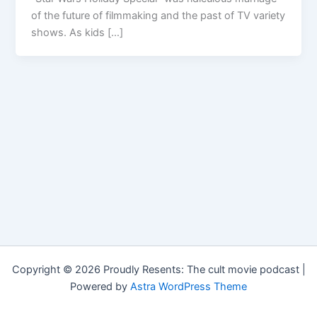
of the future of filmmaking and the past of TV variety
shows. As kids […]
Copyright © 2026 Proudly Resents: The cult movie podcast |
Powered by
Astra WordPress Theme