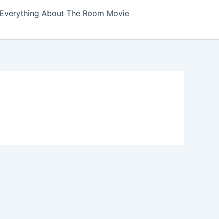
Everything About The Room Movie