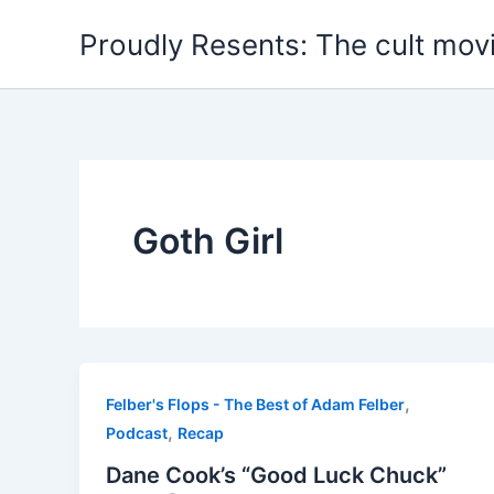
Skip
Proudly Resents: The cult mov
to
content
Goth Girl
,
Felber's Flops - The Best of Adam Felber
,
Podcast
Recap
Dane Cook’s “Good Luck Chuck”