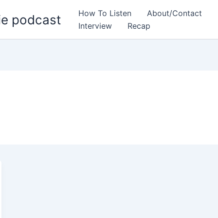
How To Listen
About/Contact
ie podcast
Interview
Recap