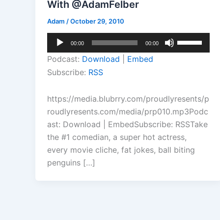
With @AdamFelber
Adam
/
October 29, 2010
Audio
Use
00:00
00:00
Player
Up/Down
Podcast:
Download
|
Embed
Arrow
Subscribe:
RSS
keys
to
https://media.blubrry.com/proudlyresents/p
increase
roudlyresents.com/media/prp010.mp3Podc
or
ast: Download | EmbedSubscribe: RSSTake
decrease
the #1 comedian, a super hot actress,
volume.
every movie cliche, fat jokes, ball biting
penguins […]