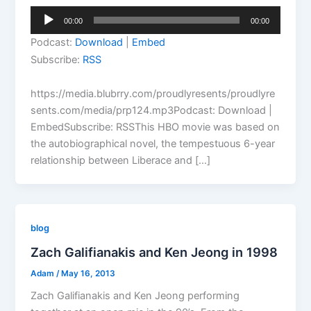
Audio
00:00
00:00
Player
Podcast:
Download
|
Embed
Subscribe:
RSS
https://media.blubrry.com/proudlyresents/proudlyre
sents.com/media/prp124.mp3Podcast: Download |
EmbedSubscribe: RSSThis HBO movie was based on
the autobiographical novel, the tempestuous 6-year
relationship between Liberace and […]
blog
Zach Galifianakis and Ken Jeong in 1998
Adam
/
May 16, 2013
Zach Galifianakis and Ken Jeong performing