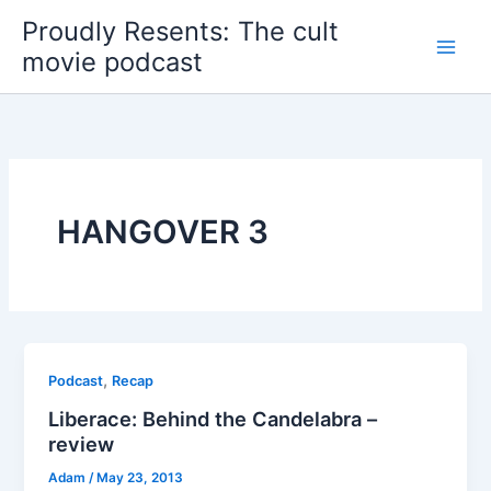
Skip
Proudly Resents: The cult
to
movie podcast
content
HANGOVER 3
,
Podcast
Recap
Liberace: Behind the Candelabra –
review
Adam
/
May 23, 2013