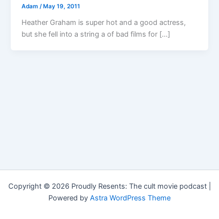
Adam
/
May 19, 2011
Heather Graham is super hot and a good actress,
but she fell into a string a of bad films for […]
Copyright © 2026 Proudly Resents: The cult movie podcast |
Powered by
Astra WordPress Theme