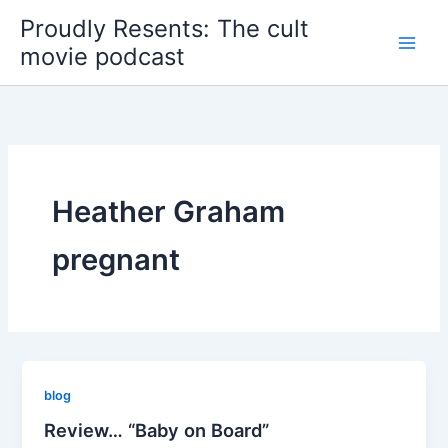
Skip
Proudly Resents: The cult
to
movie podcast
content
Heather Graham
pregnant
blog
Review… “Baby on Board”