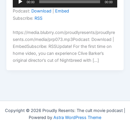
00:00
00:00
Player
Podcast:
Download
|
Embed
Subscribe:
RSS
https://media.blubrry.com/proudlyresents/proudlyre
sents.com/media/prp073.mp3Podcast: Download |
EmbedSubscribe: RSSUpdate! For the first time on
home video, you can experience Clive Barker’s
original director’s cut of Nightbreed with […]
Copyright © 2026 Proudly Resents: The cult movie podcast |
Powered by
Astra WordPress Theme