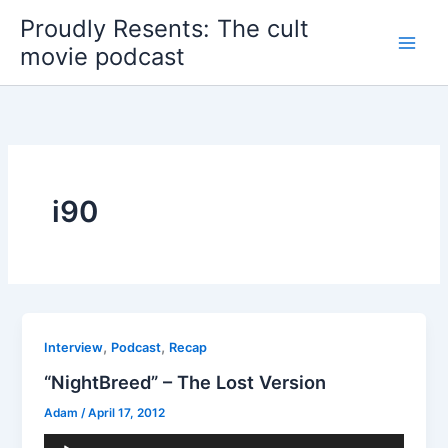
Skip
Proudly Resents: The cult
to
movie podcast
content
i90
,
,
Interview
Podcast
Recap
“NightBreed” – The Lost Version
Adam
/
April 17, 2012
Audio