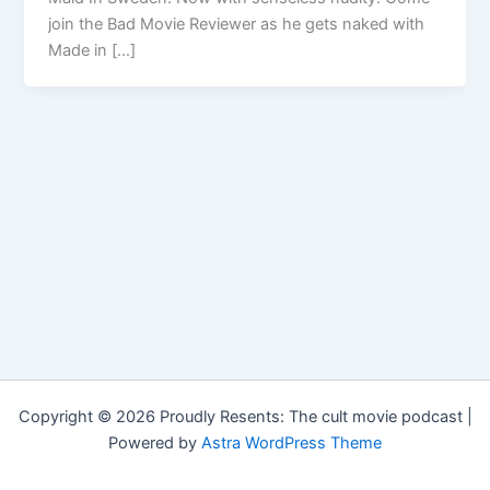
join the Bad Movie Reviewer as he gets naked with
Made in […]
Copyright © 2026 Proudly Resents: The cult movie podcast |
Powered by
Astra WordPress Theme