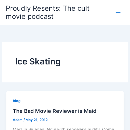
Skip
Proudly Resents: The cult
to
movie podcast
content
Ice Skating
blog
The Bad Movie Reviewer is Maid
Adam
/
May 21, 2012
Maid In Sweden: Now with senseless nudity. Come