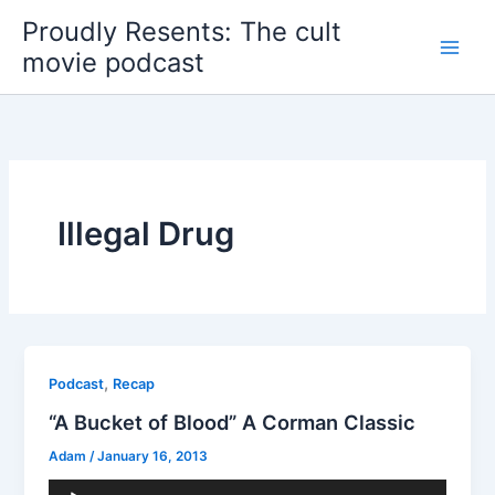
Skip
Proudly Resents: The cult
to
movie podcast
content
Illegal Drug
,
Podcast
Recap
“A Bucket of Blood” A Corman Classic
Adam
/
January 16, 2013
Audio