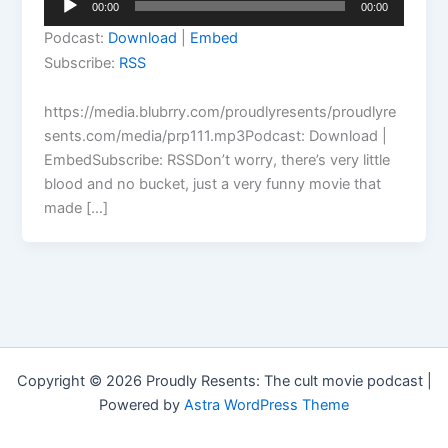
00:00
00:00
Player
Podcast:
Download
|
Embed
Subscribe:
RSS
https://media.blubrry.com/proudlyresents/proudlyre
sents.com/media/prp111.mp3Podcast: Download |
EmbedSubscribe: RSSDon’t worry, there’s very little
blood and no bucket, just a very funny movie that
made […]
Copyright © 2026 Proudly Resents: The cult movie podcast |
Powered by
Astra WordPress Theme