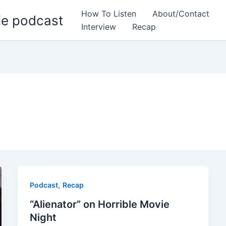
How To Listen
About/Contact
ie podcast
Interview
Recap
,
Podcast
Recap
“Alienator” on Horrible Movie
Night