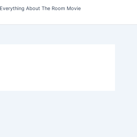
Everything About The Room Movie