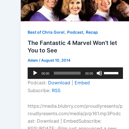
,
,
Best of Chris Gore!
Podcast
Recap
The Fantastic 4 Marvel Won’t let
You to See
Adam
/
August 10, 2014
Audio
Use
00:00
00:00
Player
Up/Down
Podcast:
Download
|
Embed
Arrow
Subscribe:
RSS
keys
to
https://media.blubrry.com/proudlyresents/p
increase
roudlyresents.com/media/prp161.mp3Podc
or
ast: Download | EmbedSubscribe:
decrease
RSSUPDATE: /Film just announced a new