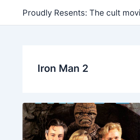
Skip
Proudly Resents: The cult mov
to
content
Iron Man 2