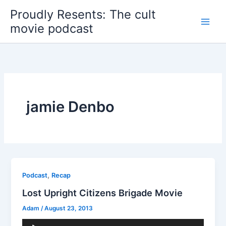
Skip
Proudly Resents: The cult
to
movie podcast
content
jamie Denbo
,
Podcast
Recap
Lost Upright Citizens Brigade Movie
Adam
/
August 23, 2013
Audio