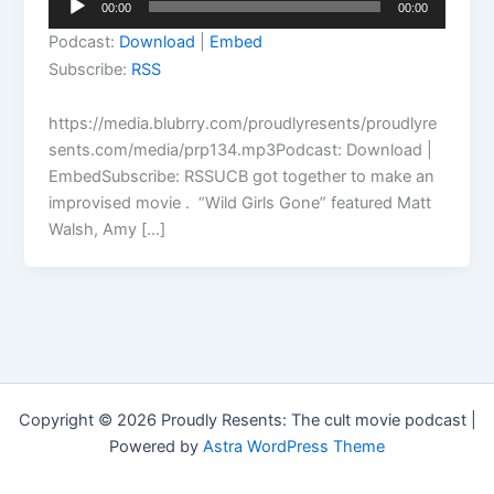
00:00
00:00
Player
Podcast:
Download
|
Embed
Subscribe:
RSS
https://media.blubrry.com/proudlyresents/proudlyre
sents.com/media/prp134.mp3Podcast: Download |
EmbedSubscribe: RSSUCB got together to make an
improvised movie . “Wild Girls Gone” featured Matt
Walsh, Amy […]
Copyright © 2026 Proudly Resents: The cult movie podcast |
Powered by
Astra WordPress Theme