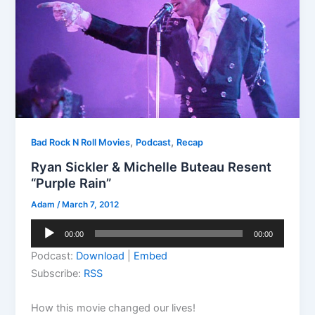
,
,
Bad Rock N Roll Movies
Podcast
Recap
Ryan Sickler & Michelle Buteau Resent
“Purple Rain”
Adam
/
March 7, 2012
Audio
00:00
00:00
Player
Podcast:
Download
|
Embed
Subscribe:
RSS
How this movie changed our lives!