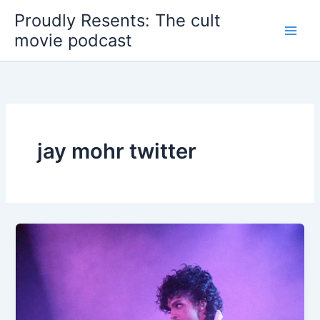
Skip
Proudly Resents: The cult
to
movie podcast
content
jay mohr twitter