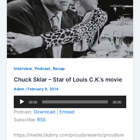
,
,
Interview
Podcast
Recap
Chuck Sklar – Star of Louis C.K.’s movie
Adam
/
February 9, 2014
Audio
00:00
00:00
Player
Podcast:
Download
|
Embed
Subscribe:
RSS
https://media.blubrry.com/proudlyresents/proudlyre