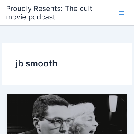
Skip
Proudly Resents: The cult
to
movie podcast
content
jb smooth