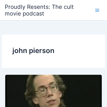
Skip
Proudly Resents: The cult
to
movie podcast
content
john pierson