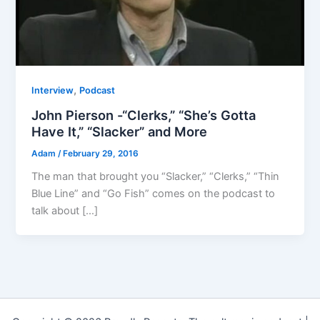
,
Interview
Podcast
John Pierson -“Clerks,” “She’s Gotta
Have It,” “Slacker” and More
Adam
/
February 29, 2016
The man that brought you “Slacker,” “Clerks,” “Thin
Blue Line” and “Go Fish” comes on the podcast to
talk about […]