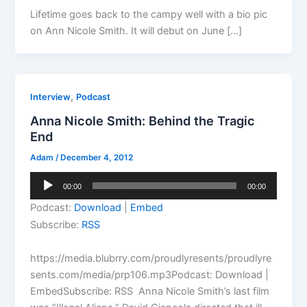
Lifetime goes back to the campy well with a bio pic
on Ann Nicole Smith. It will debut on June […]
,
Interview
Podcast
Anna Nicole Smith: Behind the Tragic
End
Adam
/
December 4, 2012
Audio
00:00
00:00
Player
Podcast:
Download
|
Embed
Subscribe:
RSS
https://media.blubrry.com/proudlyresents/proudlyre
sents.com/media/prp106.mp3Podcast: Download |
EmbedSubscribe: RSS Anna Nicole Smith’s last film