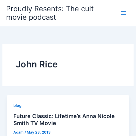
Skip
Proudly Resents: The cult
to
movie podcast
content
John Rice
blog
Future Classic: Lifetime’s Anna Nicole
Smith TV Movie
Adam
/
May 23, 2013