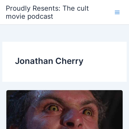
Skip
Proudly Resents: The cult
to
movie podcast
content
Jonathan Cherry