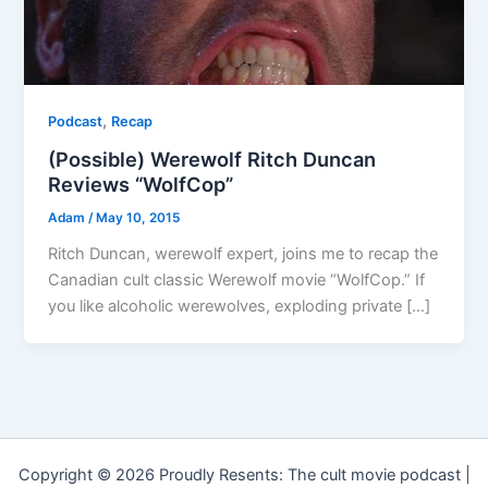
,
Podcast
Recap
(Possible) Werewolf Ritch Duncan
Reviews “WolfCop”
Adam
/
May 10, 2015
Ritch Duncan, werewolf expert, joins me to recap the
Canadian cult classic Werewolf movie “WolfCop.” If
you like alcoholic werewolves, exploding private […]
Copyright © 2026 Proudly Resents: The cult movie podcast |