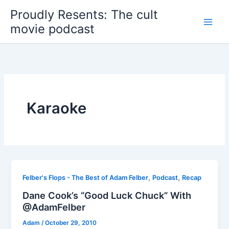
Skip
Proudly Resents: The cult
to
movie podcast
content
Karaoke
,
,
Felber's Flops - The Best of Adam Felber
Podcast
Recap
Dane Cook’s “Good Luck Chuck” With
@AdamFelber
Adam
/
October 29, 2010