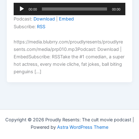
Audio
00:00
00:00
Player
Podcast:
Download
|
Embed
Subscribe:
RSS
https://media.blubrry.com/proudlyresents/proudlyre
sents.com/media/prp010.mp3Podcast: Download |
EmbedSubscribe: RSSTake the #1 comedian, a super
hot actress, every movie cliche, fat jokes, ball biting
penguins […]
Copyright © 2026 Proudly Resents: The cult movie podcast |
Powered by
Astra WordPress Theme