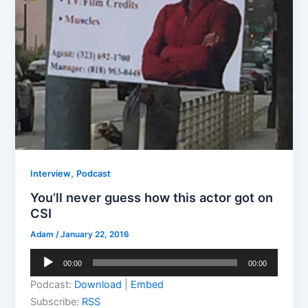
,
Interview
Podcast
You’ll never guess how this actor got on
CSI
Adam
/
January 22, 2016
Audio
00:00
00:00
Player
Podcast:
Download
|
Embed
Subscribe:
RSS