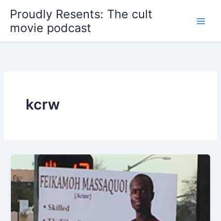
Skip
Proudly Resents: The cult
to
movie podcast
content
kcrw