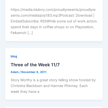
https://media.blubrry.com/proudlyresents/proudlyre
sents.com/media/prp183.mp3Podcast: Download |
EmbedSubscribe: RSSWhile some out of work actors
spend their days in coffee shops or on Playstation,
Feikamoh […]
blog
Three of the Week 11/7
Adam
/
November 6, 2011
Story Worthy is a great story telling show hosted by
Christine Blackburn and Hannes Phinney. Each
week they have a