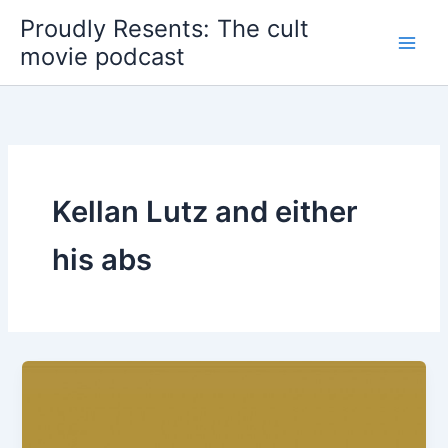
Skip
Proudly Resents: The cult
to
movie podcast
content
Kellan Lutz and either
his abs