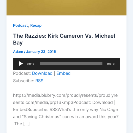
,
Podcast
Recap
The Razzies: Kirk Cameron Vs. Michael
Bay
Adam
/
January 23, 2015
Audio
00:00
00:00
Player
Podcast:
Download
|
Embed
Subscribe:
RSS
https://media.blubrry.com/proudlyresents/proudlyre
sents.com/media/prp167.mp3Podcast: Download |
EmbedSubscribe: RSSWhat’s the only way Nic Cage
and “Saving Christmas” can win an award this year?
The […]