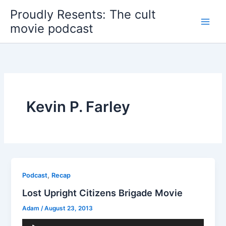
Skip
Proudly Resents: The cult
to
movie podcast
content
Kevin P. Farley
,
Podcast
Recap
Lost Upright Citizens Brigade Movie
Adam
/
August 23, 2013
Audio