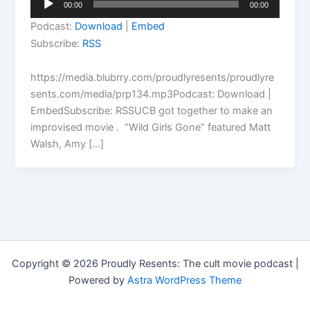
00:00
00:00
Player
Podcast:
Download
|
Embed
Subscribe:
RSS
https://media.blubrry.com/proudlyresents/proudlyre
sents.com/media/prp134.mp3Podcast: Download |
EmbedSubscribe: RSSUCB got together to make an
improvised movie . “Wild Girls Gone” featured Matt
Walsh, Amy […]
Copyright © 2026 Proudly Resents: The cult movie podcast |
Powered by
Astra WordPress Theme