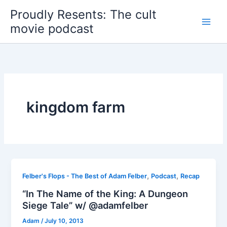
Skip
Proudly Resents: The cult
to
movie podcast
content
kingdom farm
,
,
Felber's Flops - The Best of Adam Felber
Podcast
Recap
“In The Name of the King: A Dungeon
Siege Tale” w/ @adamfelber
Adam
/
July 10, 2013