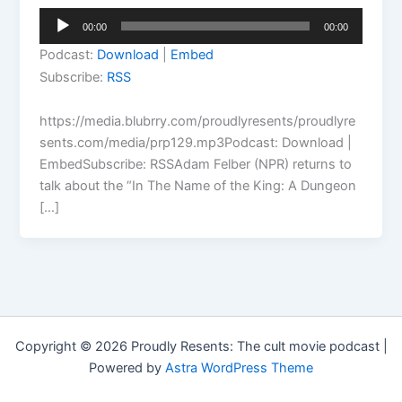
Audio
00:00
00:00
Player
Podcast:
Download
|
Embed
Subscribe:
RSS
https://media.blubrry.com/proudlyresents/proudlyre
sents.com/media/prp129.mp3Podcast: Download |
EmbedSubscribe: RSSAdam Felber (NPR) returns to
talk about the “In The Name of the King: A Dungeon
[…]
Copyright © 2026 Proudly Resents: The cult movie podcast |
Powered by
Astra WordPress Theme