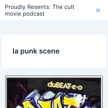
Skip
Proudly Resents: The cult
to
movie podcast
content
la punk scene