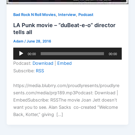
,
,
Bad Rock N Roll Movies
Interview
Podcast
LA Punk movie – “duBeat-e-o” director
tells all
Adam
/
June 28, 2016
Audio
00:00
00:00
Player
Podcast:
Download
|
Embed
Subscribe:
RSS
https://media.blubrry.com/proudlyresents/proudlyre
sents.com/media/prp189.mp3Podcast: Download |
EmbedSubscribe: RSSThe movie Joan Jett doesn’t
want you to see. Alan Sacks co-created “Welcome
Back, Kotter,” giving […]