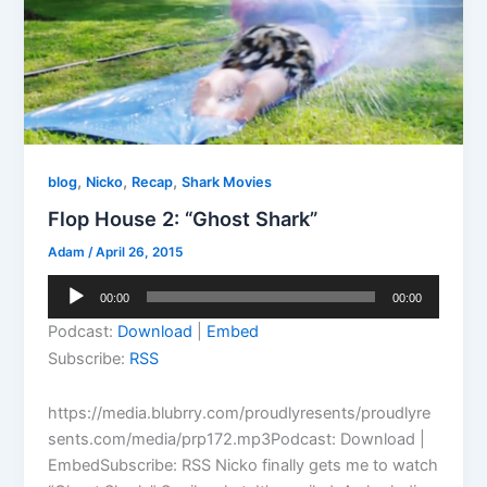
,
,
,
blog
Nicko
Recap
Shark Movies
Flop House 2: “Ghost Shark”
Adam
/
April 26, 2015
Audio
00:00
00:00
Player
Podcast:
Download
|
Embed
Subscribe:
RSS
https://media.blubrry.com/proudlyresents/proudlyre
sents.com/media/prp172.mp3Podcast: Download |
EmbedSubscribe: RSS Nicko finally gets me to watch