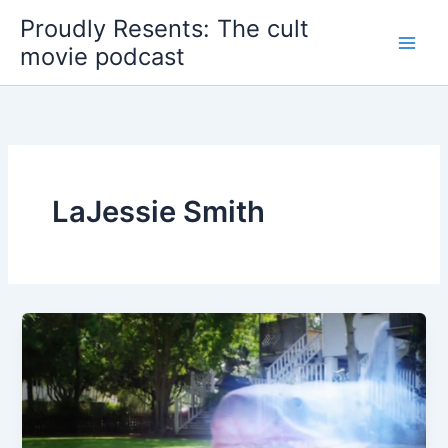
Skip
Proudly Resents: The cult
to
movie podcast
content
LaJessie Smith